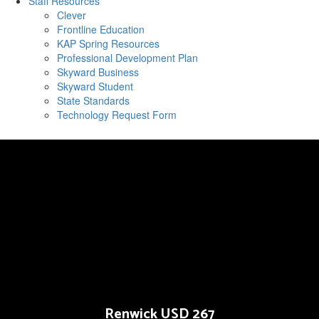
Staff Resources
Clever
Frontline Education
KAP Spring Resources
Professional Development Plan
Skyward Business
Skyward Student
State Standards
Technology Request Form
Renwick USD 267