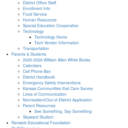
District Office Staff
Enrollment Info
Food Service
Human Resources
Special Education Cooperative
Technology
Technology Home
Tech Vendor Information
Transportation
Parents & Students
2025-2026 William Allen White Books
Calendars
Cell Phone Ban
District Handbook
Emergency Safety Interventions
Kansas Communities that Care Survey
Lines of Communication
Nonresident/Out-of-District Application
Parent Resources
See Something, Say Something
Skyward Student
Renwick Educational Foundation