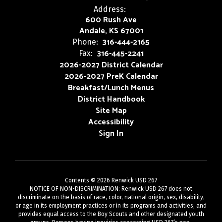
Address:
600 Rush Ave
Andale, KS 67001
316-444-2165
Phone:
316-445-2241
Fax:
2026-2027 District Calendar
2026-2027 PreK Calendar
Breakfast/Lunch Menus
District Handbook
Site Map
Accessibility
Sign In
Contents © 2026 Renwick USD 267
NOTICE OF NON-DISCRIMINATION: Renwick USD 267 does not
discriminate on the basis of race, color, national origin, sex, disability,
or age in its employment practices or in its programs and activities, and
provides equal access to the Boy Scouts and other designated youth