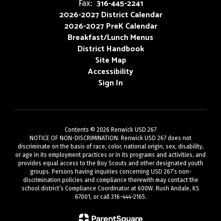
316-445-2241
Fax:
2026-2027 District Calendar
2026-2027 PreK Calendar
Breakfast/Lunch Menus
District Handbook
Site Map
Accessibility
Sign In
Contents © 2026 Renwick USD 267
NOTICE OF NON-DISCRIMINATION: Renwick USD 267 does not
discriminate on the basis of race, color, national origin, sex, disability,
or age in its employment practices or in its programs and activities, and
provides equal access to the Boy Scouts and other designated youth
groups. Persons having inquiries concerning USD 267’s non-
discrimination policies and compliance therewith may contact the
school district’s Compliance Coordinator at 600W. Rush Andale, KS
67001, or call 316-444-2165.