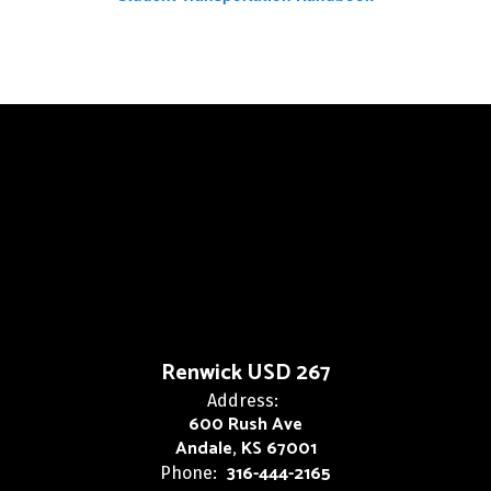
Renwick USD 267
Address:
600 Rush Ave
Andale, KS 67001
316-444-2165
Phone: