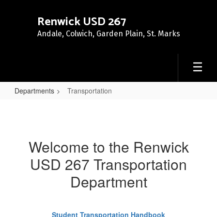
Skip
to
Renwick USD 267
main
Andale, Colwich, Garden Plain, St. Marks
content
Departments
Transportation
Transportation
Welcome to the Renwick
USD 267 Transportation
Department
Student Transportation Handbook