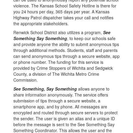
violence. The Kansas School Safety Hotline is there for
you 24 hours per day, 365 days per year. A Kansas
Highway Patrol dispatcher takes your call and notifies
the appropriate stakeholders.
Renwick School District also utilizes a program,
See
Something Say Something
, to keep our schools safe
and provide anyone the ability to submit anonymous tips
through additional methods. Students, staff and parents
can send anonymous tips through a secure website, app
or phone number. The funding for this service is
provided by Crime Stoppers of Wichita and Sedgwick
County, a division of The Wichita Metro Crime
Commission.
See Something, Say Something
allows anyone to
share information anonymously. The service offers
submission of tips through a secure website, a
smartphone app, and by phone. All messages are
encrypted and routed through secure servers to protect
the sender. The user is given an alias and a unique ID
before the message is sent to the See Something Say
Something Coordinator. This allows the user and the