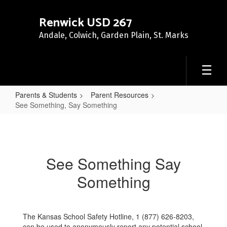
Skip
to
Renwick USD 267
main
Andale, Colwich, Garden Plain, St. Marks
content
Parents & Students
Parent Resources
See Something, Say Something
See
Something,
Say
See Something Say
Something
Something
The Kansas School Safety Hotline, 1 (877) 626-8203,
can be used to anonymously report any potential school