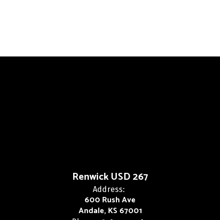
Renwick USD 267
Address:
600 Rush Ave
Andale, KS 67001