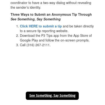
coordinator to have a two-way dialog without revealing
the sender’s identity.
Three Ways to Submit an Anonymous Tip Through
See Something, Say Something
Click HERE to submit a tip
and be taken directly
to a secure tip reporting website.
Download the P3 Tips app from the App Store of
Google Play and follow the on-screen prompts.
Call (316) 267-2111.
See Something, Say Something