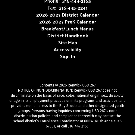
316-444-2165
Phone:
316-445-2241
Fax:
2026-2027 District Calendar
2026-2027 PreK Calendar
Breakfast/Lunch Menus
District Handbook
Site Map
Accessibility
Sign In
Contents © 2026 Renwick USD 267
NOTICE OF NON-DISCRIMINATION: Renwick USD 267 does not
discriminate on the basis of race, color, national origin, sex, disability,
or age in its employment practices or in its programs and activities, and
provides equal access to the Boy Scouts and other designated youth
groups. Persons having inquiries concerning USD 267’s non-
discrimination policies and compliance therewith may contact the
school district’s Compliance Coordinator at 600W. Rush Andale, KS
67001, or call 316-444-2165.