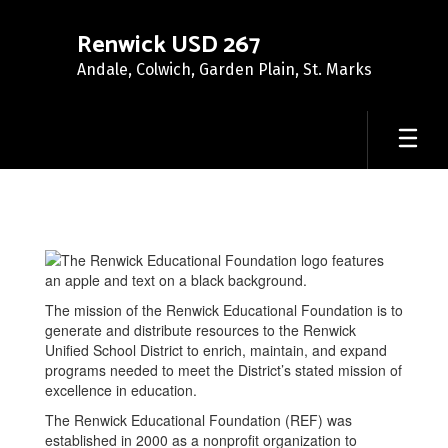
Skip
to
Renwick USD 267
main
Andale, Colwich, Garden Plain, St. Marks
content
Renwick
Educational
Foundation
The mission of the Renwick Educational Foundation is to
generate and distribute resources to the Renwick
Unified School District to enrich, maintain, and expand
programs needed to meet the District’s stated mission of
excellence in education.
The Renwick Educational Foundation (REF) was
established in 2000 as a nonprofit organization to