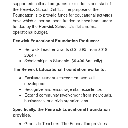
support educational programs for students and staff of
the Renwick School District. The purpose of the
Foundation is to provide funds for educational activities
have which either not been funded or have been under
funded by the Renwick School District’s normal
operational budget.
Renwick Educational Foundation Produces:
Renwick Teacher Grants ($51,295 From 2019-
2024 )
Scholarships to Students ($9,400 Annually)
The Renwick Educational Foundation works to:
Facilitate student achievement and skill
development.
Recognize and encourage staff excellence.
Expand community involvement from individuals,
businesses, and civic organizations.
Specifically, the Renwick Educational Foundation
provides:
Grants to Teachers: The Foundation provides