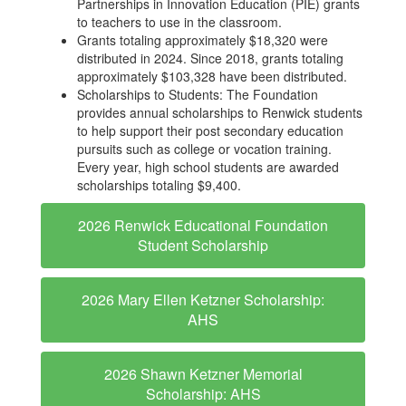
Partnerships in Innovation Education (PIE) grants
to teachers to use in the classroom.
Grants totaling approximately $18,320 were
distributed in 2024. Since 2018, grants totaling
approximately $103,328 have been distributed.
Scholarships to Students: The Foundation
provides annual scholarships to Renwick students
to help support their post secondary education
pursuits such as college or vocation training.
Every year, high school students are awarded
scholarships totaling $9,400.
2026 Renwick Educational Foundation
Student Scholarship
2026 Mary Ellen Ketzner Scholarship:
AHS
2026 Shawn Ketzner Memorial
Scholarship: AHS