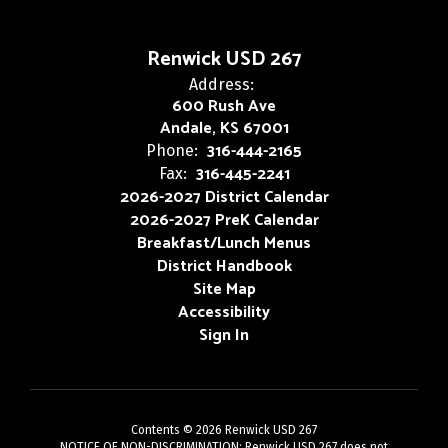
Renwick USD 267
Address:
600 Rush Ave
Andale, KS 67001
316-444-2165
Phone:
316-445-2241
Fax:
2026-2027 District Calendar
2026-2027 PreK Calendar
Breakfast/Lunch Menus
District Handbook
Site Map
Accessibility
Sign In
Contents © 2026 Renwick USD 267
NOTICE OF NON-DISCRIMINATION: Renwick USD 267 does not