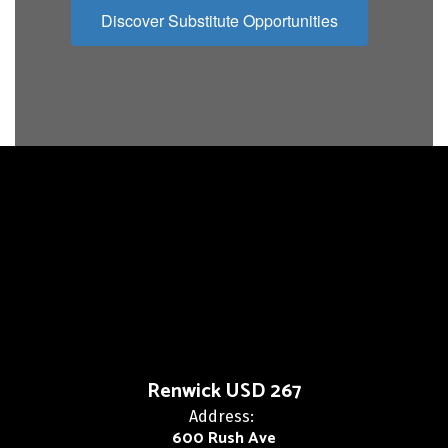
Discover Substitute Opportunities
Renwick USD 267
Address:
600 Rush Ave