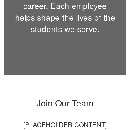
career. Each employee
helps shape the lives of the
students we serve.
Join Our Team
[PLACEHOLDER CONTENT]