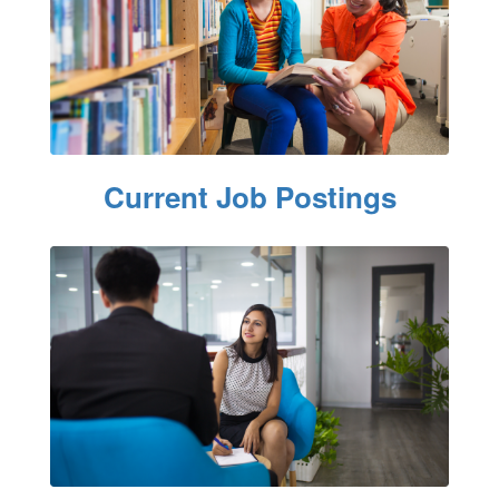
Current Job Postings