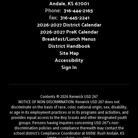
Andale, KS 67001
316-444-2165
Phone:
316-445-2241
Fax:
2026-2027 District Calendar
2026-2027 PreK Calendar
Breakfast/Lunch Menus
District Handbook
Site Map
Accessibility
Sign In
Contents © 2026 Renwick USD 267
NOTICE OF NON-DISCRIMINATION: Renwick USD 267 does not
discriminate on the basis of race, color, national origin, sex, disability,
or age in its employment practices or in its programs and activities, and
provides equal access to the Boy Scouts and other designated youth
groups. Persons having inquiries concerning USD 267’s non-
discrimination policies and compliance therewith may contact the
school district’s Compliance Coordinator at 600W. Rush Andale, KS