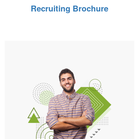
Recruiting Brochure