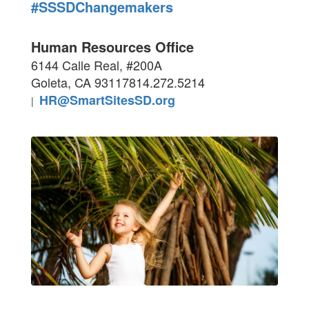
#SSSDChangemakers
Human Resources Office
6144 Calle Real, #200A
Goleta, CA 93117
814.272.5214
HR@SmartSitesSD.org
|