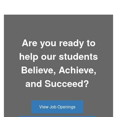
Are you ready to
help our students
Believe, Achieve,
and Succeed?
View Job Openings