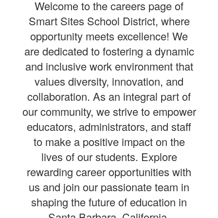
Welcome to the careers page of
Smart Sites School District, where
opportunity meets excellence! We
are dedicated to fostering a dynamic
and inclusive work environment that
values diversity, innovation, and
collaboration. As an integral part of
our community, we strive to empower
educators, administrators, and staff
to make a positive impact on the
lives of our students. Explore
rewarding career opportunities with
us and join our passionate team in
shaping the future of education in
Santa Barbara, California.