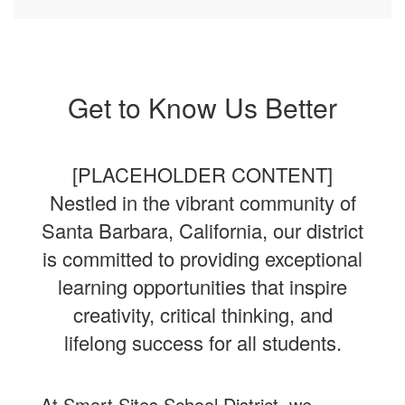
Get to Know Us Better
[PLACEHOLDER CONTENT]
Nestled in the vibrant community of
Santa Barbara, California, our district
is committed to providing exceptional
learning opportunities that inspire
creativity, critical thinking, and
lifelong success for all students.
At Smart Sites School District, we