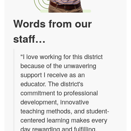
Words from our
staff…
"I love working for this district
because of the unwavering
support I receive as an
educator. The district's
commitment to professional
development, innovative
teaching methods, and student-
centered learning makes every
day rewarding and fulfilling.