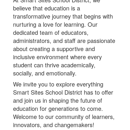
believe that education is a
transformative journey that begins with
nurturing a love for learning. Our
dedicated team of educators,
administrators, and staff are passionate
about creating a supportive and
inclusive environment where every
student can thrive academically,
socially, and emotionally.
We invite you to explore everything
Smart Sites School District has to offer
and join us in shaping the future of
education for generations to come.
Welcome to our community of learners,
innovators, and changemakers!