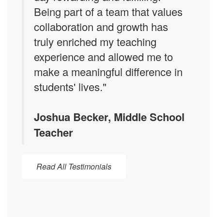
Being part of a team that values
collaboration and growth has
truly enriched my teaching
experience and allowed me to
make a meaningful difference in
students' lives."
Joshua Becker, Middle School
Teacher
Read All Testimonials