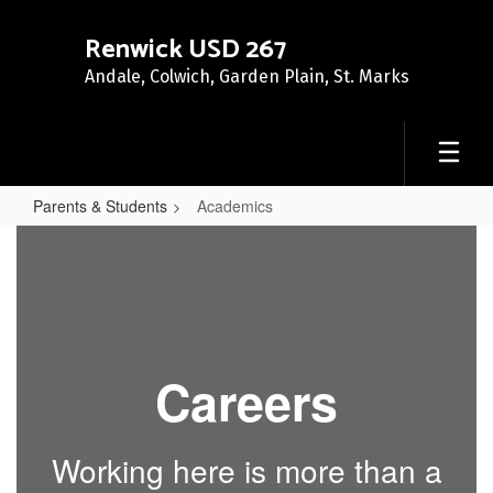
Skip
to
Renwick USD 267
main
Andale, Colwich, Garden Plain, St. Marks
content
Parents & Students
Academics
Academics
Careers
Working here is more than a