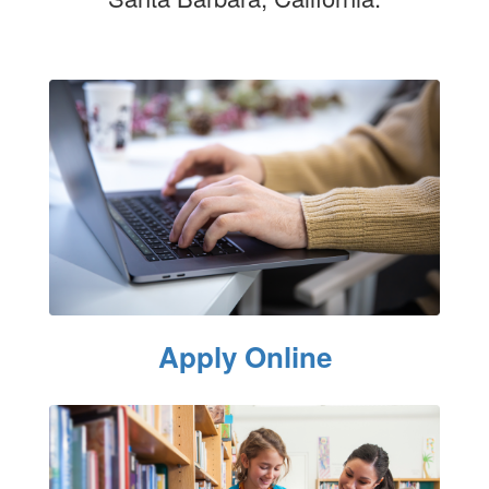
Apply Online