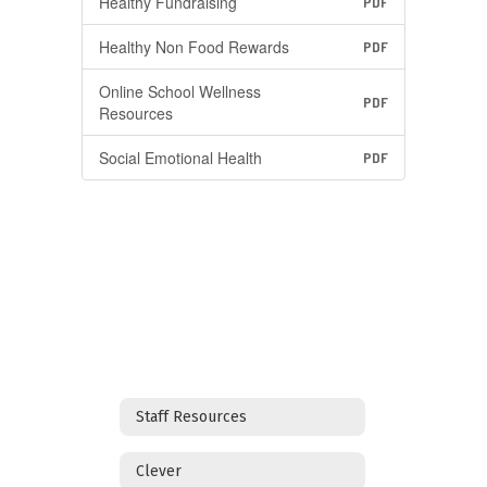
Healthy Fundraising
PDF
Healthy Non Food Rewards
PDF
Online School Wellness
PDF
Resources
Social Emotional Health
PDF
Staff Resources
Clever