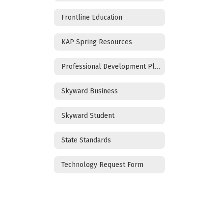
Frontline Education
KAP Spring Resources
Professional Development Plan
Skyward Business
Skyward Student
State Standards
Technology Request Form