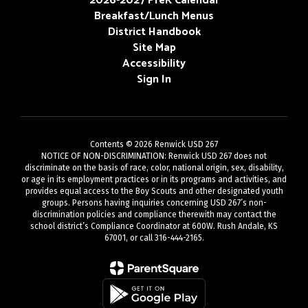
2026-2027 PreK Calendar
Breakfast/Lunch Menus
District Handbook
Site Map
Accessibility
Sign In
Contents © 2026 Renwick USD 267
NOTICE OF NON-DISCRIMINATION: Renwick USD 267 does not
discriminate on the basis of race, color, national origin, sex, disability,
or age in its employment practices or in its programs and activities, and
provides equal access to the Boy Scouts and other designated youth
groups. Persons having inquiries concerning USD 267’s non-
discrimination policies and compliance therewith may contact the
school district’s Compliance Coordinator at 600W. Rush Andale, KS
67001, or call 316-444-2165.