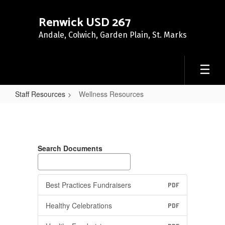
Skip
to
Renwick USD 267
main
Andale, Colwich, Garden Plain, St. Marks
content
Staff Resources
Wellness Resources
Wellness
Resources
Search Documents
Best Practices Fundraisers
PDF
Healthy Celebrations
PDF