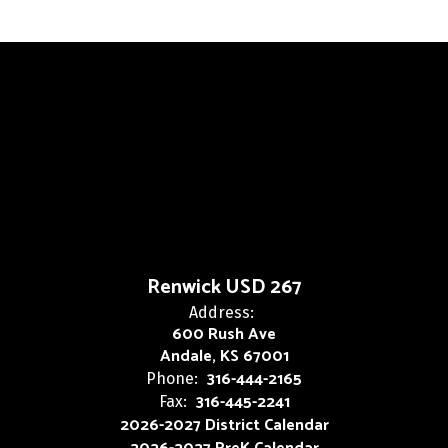
Renwick USD 267
Address:
600 Rush Ave
Andale, KS 67001
316-444-2165
Phone:
316-445-2241
Fax:
2026-2027 District Calendar